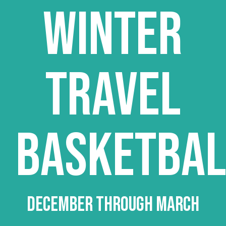
WINTER
TRAVEL
BASKETBAL
DECEMBER THROUGH MARCH