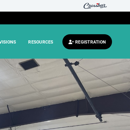
VISIONS
RESOURCES
REGISTRATION