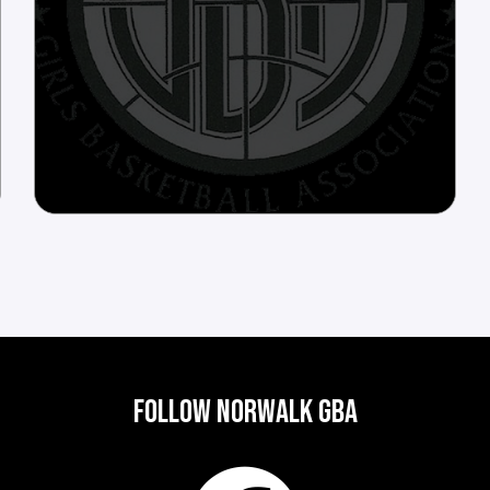
FOLLOW NORWALK GBA