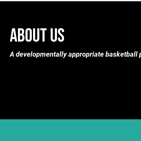
ABOUT US
A developmentally appropriate basketball p