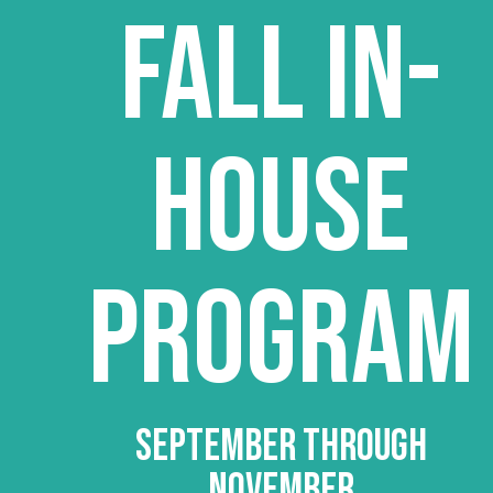
FALL IN-
HOUSE
PROGRAM
SEPTEMBER THROUGH
NOVEMBER