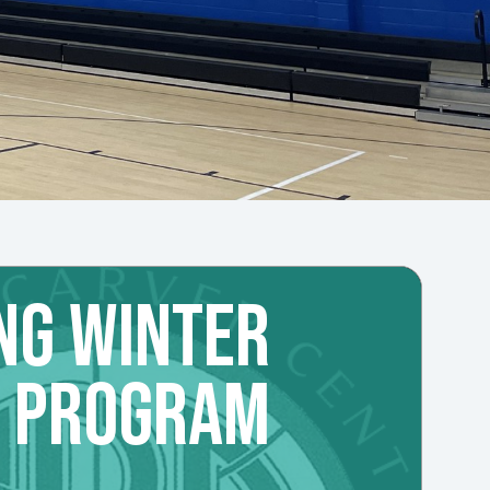
NG WINTER
L PROGRAM