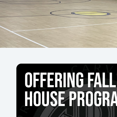
OFFERING FALL
HOUSE PROGR