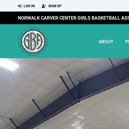
LOG IN
SIGN UP
NORWALK CARVER CENTER GIRLS BASKETBALL AS
ABOUT
P