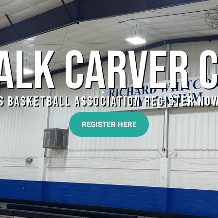
LK CARVER 
S BASKETBALL ASSOCIATION REGISTER NOW!
REGISTER HERE