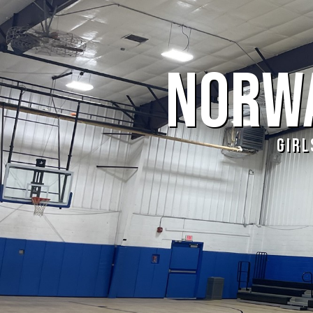
NORWA
GIRL