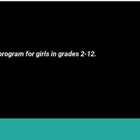
rogram for girls in grades 2-12.