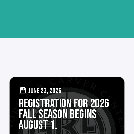
JUNE 23, 2026
REGISTRATION FOR 2026
FALL SEASON BEGINS
AUGUST 1.