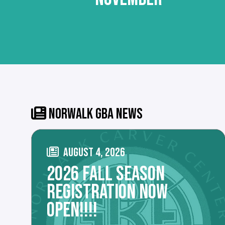
NORWALK GBA NEWS
AUGUST 4, 2026
2026 FALL SEASON
REGISTRATION NOW
OPEN!!!!