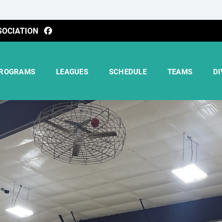
SOCIATION
ROGRAMS
LEAGUES
SCHEDULE
TEAMS
DI