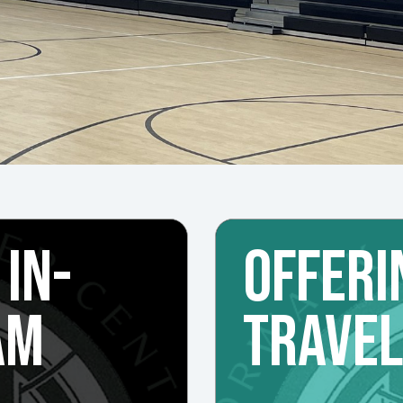
 IN-
OFFERI
AM
TRAVE