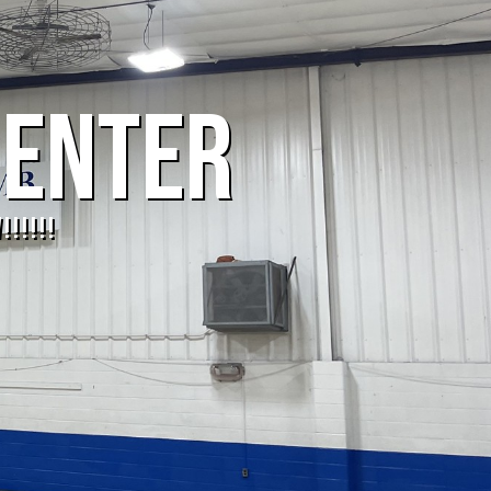
CENTER
!!!!!