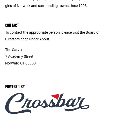
girls of Norwalk and surrounding towns since 1993.
CONTACT
To contact the appropriate person, please visit the Board of
Directors page under About.
The Carver
7 Academy Street
Norwalk, CT 06850
POWERED BY