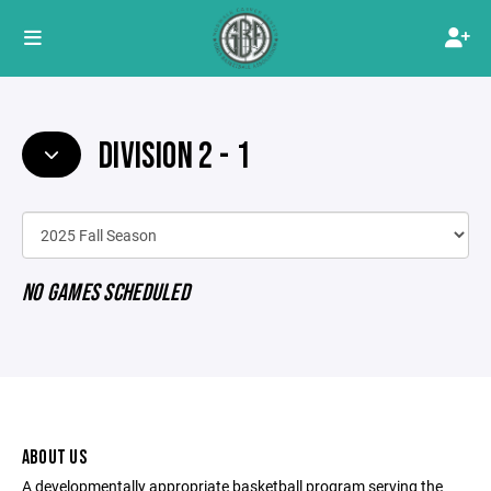
DIVISION 2 - 1
NO GAMES SCHEDULED
ABOUT US
A developmentally appropriate basketball program serving the