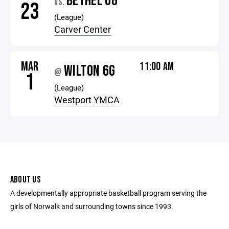
BETHEL 6G
VS.
23
(League)
Carver Center
MAR
11:00 AM
WILTON 6G
@
1
(League)
Westport YMCA
ABOUT US
A developmentally appropriate basketball program serving the
girls of Norwalk and surrounding towns since 1993.