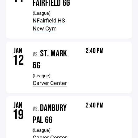
FAIRFIELD 6G
(League)
NFairfield HS
New Gym
JAN
2:40 PM
ST. MARK
VS.
12
6G
(League)
Carver Center
JAN
2:40 PM
DANBURY
VS.
19
PAL 6G
(League)
Carver Center