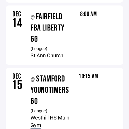
DEC
8:00 AM
FAIRFIELD
@
14
FBA LIBERTY
6G
(League)
St Ann Church
DEC
10:15 AM
STAMFORD
@
15
YOUNGTIMERS
6G
(League)
Westhill HS Main
Gym