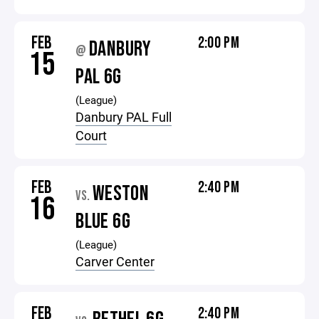
FEB
2:00 PM
DANBURY
@
15
PAL 6G
(League)
Danbury PAL Full
Court
FEB
2:40 PM
WESTON
VS.
16
BLUE 6G
(League)
Carver Center
FEB
2:40 PM