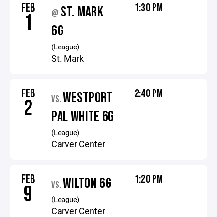
FEB
1:30 PM
ST. MARK
@
1
6G
(League)
St. Mark
FEB
2:40 PM
WESTPORT
VS.
2
PAL WHITE 6G
(League)
Carver Center
FEB
1:20 PM
WILTON 6G
VS.
9
(League)
Carver Center