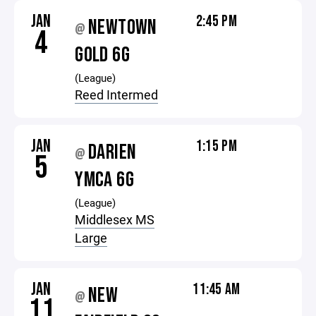
JAN
2:45 PM
NEWTOWN
@
4
GOLD 6G
(League)
Reed Intermed
JAN
1:15 PM
DARIEN
@
5
YMCA 6G
(League)
Middlesex MS
Large
JAN
11:45 AM
NEW
@
11