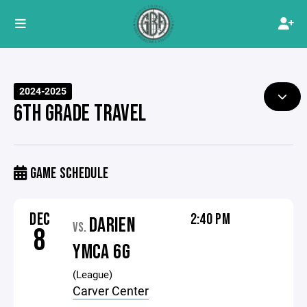
2024-2025
6TH GRADE TRAVEL
GAME SCHEDULE
DEC
2:40 PM
DARIEN
VS.
8
YMCA 6G
(League)
Carver Center