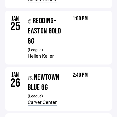
JAN
1:00 PM
REDDING-
@
25
EASTON GOLD
6G
(League)
Hellen Keller
JAN
2:40 PM
NEWTOWN
VS.
26
BLUE 6G
(League)
Carver Center