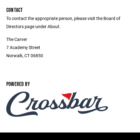
CONTACT
To contact the appropriate person, please visit the Board of
Directors page under About.
The Carver
7 Academy Street
Norwalk, CT 06850
POWERED BY