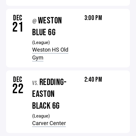
DEC
3:00 PM
WESTON
@
21
BLUE 6G
(League)
Weston HS Old
Gym
DEC
2:40 PM
REDDING-
VS.
22
EASTON
BLACK 6G
(League)
Carver Center